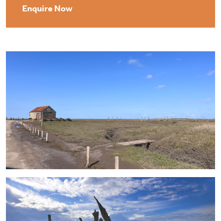
Enquire Now