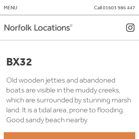
Skip to content
MENU
Call 01603 986 447
BX32
Old wooden jetties and abandoned
boats are visible in the muddy creeks,
which are surrounded by stunning marsh
land. It is a tidal area, prone to flooding.
Good sandy beach nearby.