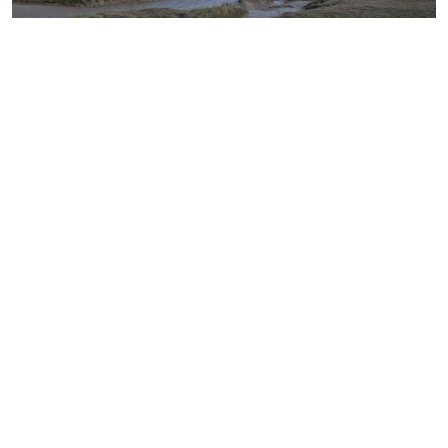
Norfolk Locations © 2026. All rights reserved.
Get in
Local
Tide
Districts &
touch
Weather
Times
Highways