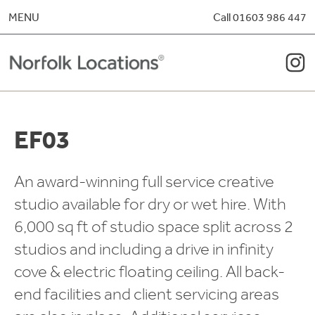
Skip to content
MENU
Call 01603 986 447
EF03
An award-winning full service creative
studio available for dry or wet hire. With
6,000 sq ft of studio space split across 2
studios and including a drive in infinity
cove & electric floating ceiling. All back-
end facilities and client servicing areas