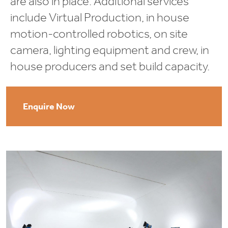
are also in place. Additional services
include Virtual Production, in house
motion-controlled robotics, on site
camera, lighting equipment and crew, in
house producers and set build capacity.
Enquire Now