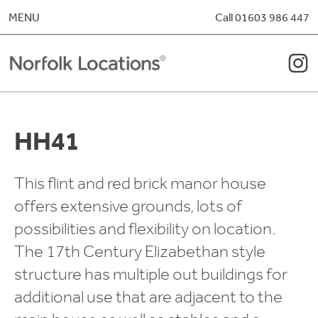
Skip to content
MENU
Call 01603 986 447
HH41
This flint and red brick manor house
offers extensive grounds, lots of
possibilities and flexibility on location.
The 17th Century Elizabethan style
structure has multiple out buildings for
additional use that are adjacent to the