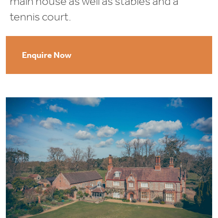
main house as well as stables and a
tennis court.
Enquire Now