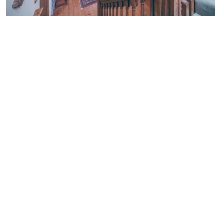
Norfolk Locations © 2026. All rights reserved.
Get in
Local
Tide
Districts &