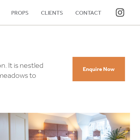
PROPS
CLIENTS
CONTACT
. It is nestled
Enquire Now
d meadows to