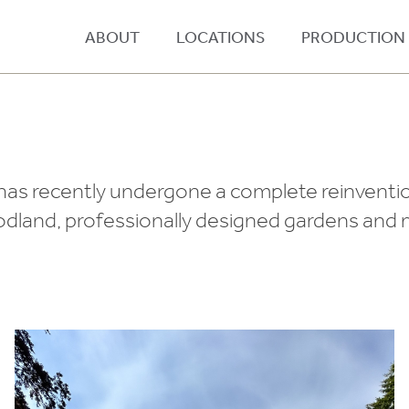
ABOUT
LOCATIONS
PRODUCTION
has recently undergone a complete reinvention
woodland, professionally designed gardens an