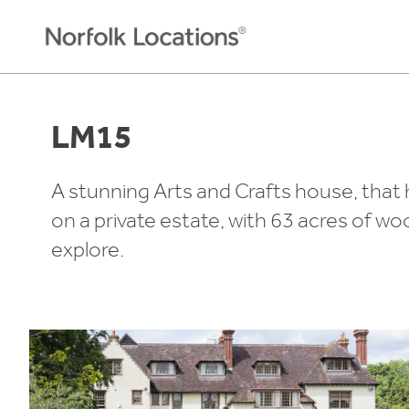
Skip to content
LM15
A stunning Arts and Crafts house, that 
on a private estate, with 63 acres of 
explore.