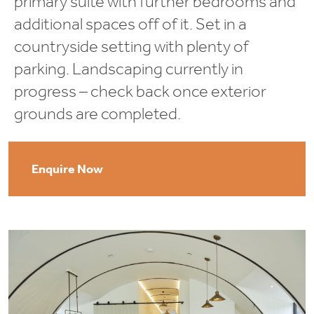
primary suite with further bedrooms and
additional spaces off of it. Set in a
countryside setting with plenty of
parking. Landscaping currently in
progress – check back once exterior
grounds are completed.
Enquire Now