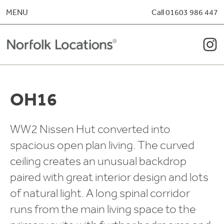
Skip to content
MENU
Call 01603 986 447
OH16
WW2 Nissen Hut converted into
spacious open plan living. The curved
ceiling creates an unusual backdrop
paired with great interior design and lots
of natural light. A long spinal corridor
runs from the main living space to the