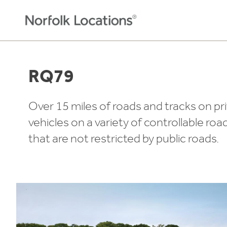
Skip to content
RQ79
Over 15 miles of roads and tracks on pr
vehicles on a variety of controllable roa
that are not restricted by public roads.