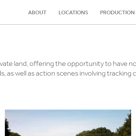
ABOUT
LOCATIONS
PRODUCTION
ivate land, offering the opportunity to have n
ds, as well as action scenes involving tracking