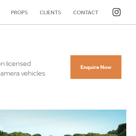
PROPS
CLIENTS
CONTACT
on licensed
Enquire Now
 camera vehicles