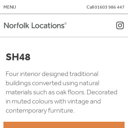
Skip to content
MENU
Call 01603 986 447
SH48
Four interior designed traditional
buildings converted using natural
materials such as oak floors. Decorated
in muted colours with vintage and
contemporary furniture.