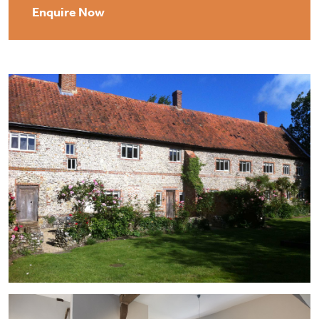
Enquire Now