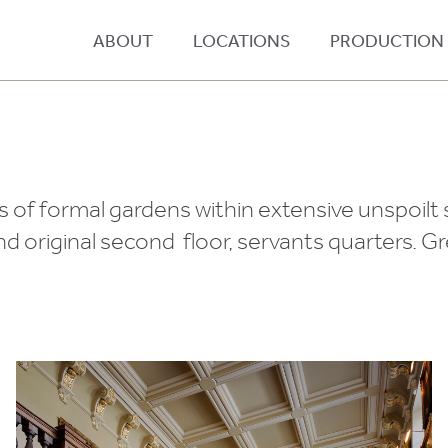
ABOUT
LOCATIONS
PRODUCTION
s of formal gardens within extensive unspoilt
nd original second floor, servants quarters. G