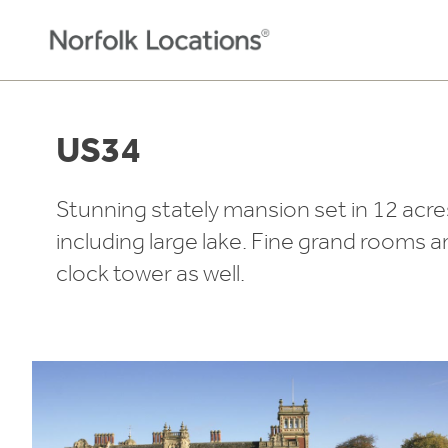
Skip to content
US34
Stunning stately mansion set in 12 acre
including large lake. Fine grand rooms a
clock tower as well.