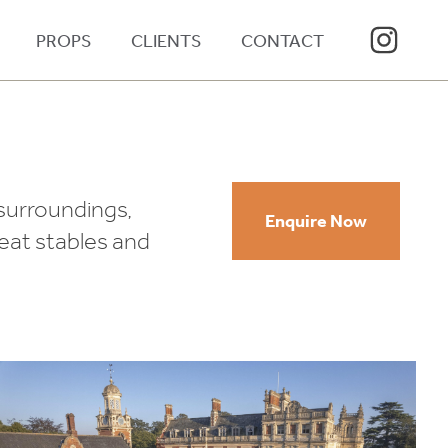
PROPS
CLIENTS
CONTACT
 surroundings,
Enquire Now
reat stables and