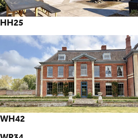
HH25
WH42
WP34