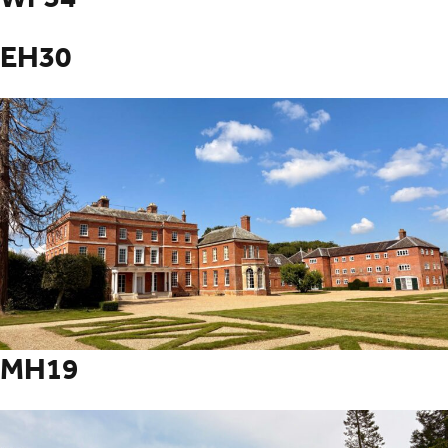
EH30
MH19