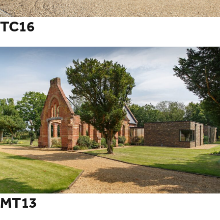
TC16
MT13