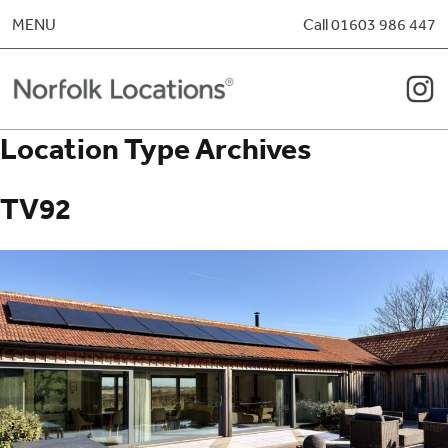
Skip to content
MENU
Call 01603 986 447
Location Type Archives
TV92