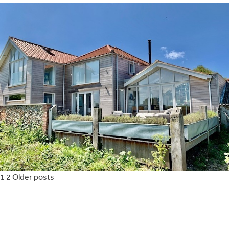
Posts
1
2
Older posts
pagination