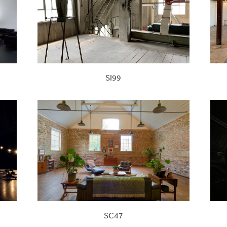
SI99
SC47