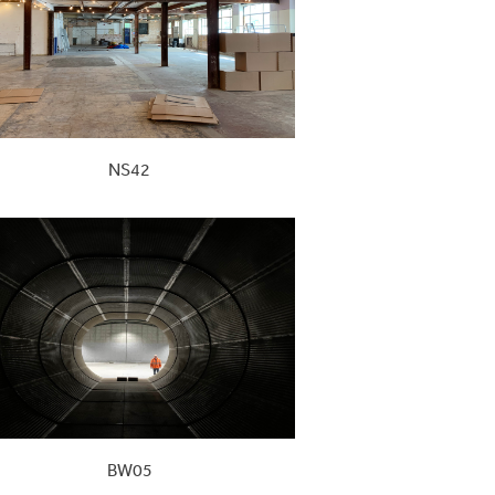
NS42
BW05