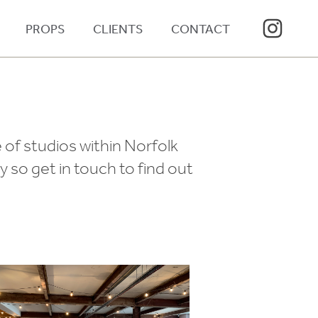
PROPS
CLIENTS
CONTACT
 of studios within Norfolk
 so get in touch to find out