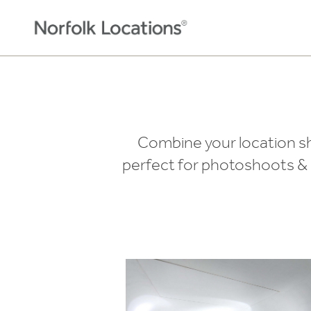
Skip to content
Combine your location sho
perfect for photoshoots & s