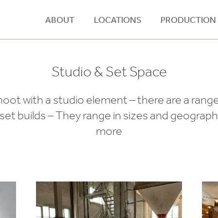
ABOUT
LOCATIONS
PRODUCTION
Studio & Set Space
ot with a studio element – there are a range
et builds – They range in sizes and geography
more