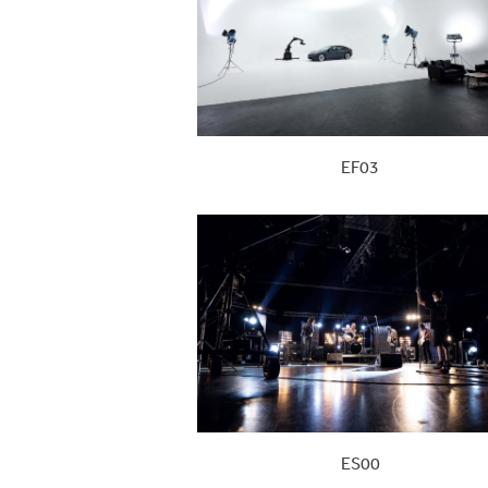
EF03
ES00